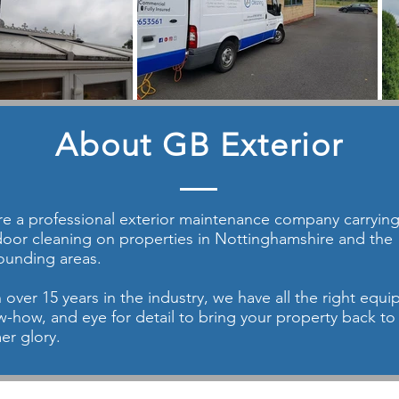
About GB Exterior
e a professional exterior maintenance company carrying 
oor cleaning on properties in Nottinghamshire and the
ounding areas.
 over 15 years in the industry, we have all the right equ
-how, and eye for detail to bring your property back to 
er glory.