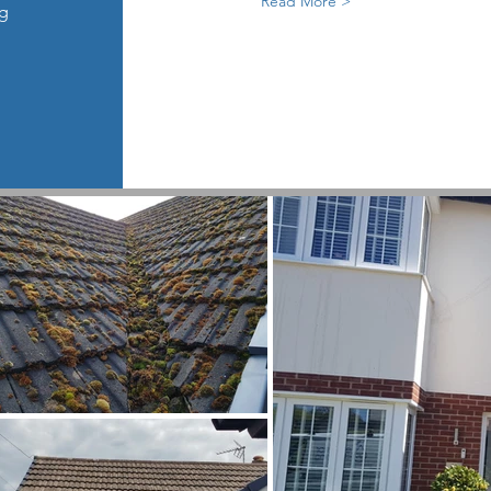
Read More >
ng