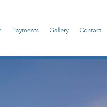
s
Payments
Gallery
Contact