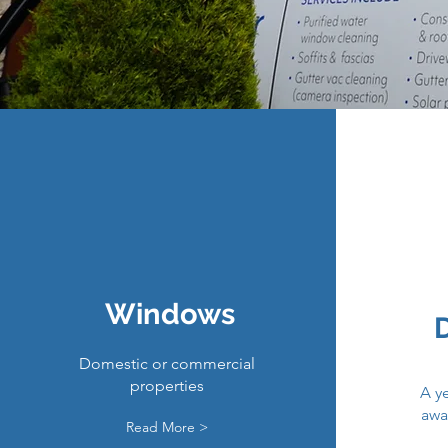
Windows
Domestic or commercial
properties
A ye
awa
Read More >