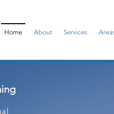
Home
About
Services
Area
ning
nal