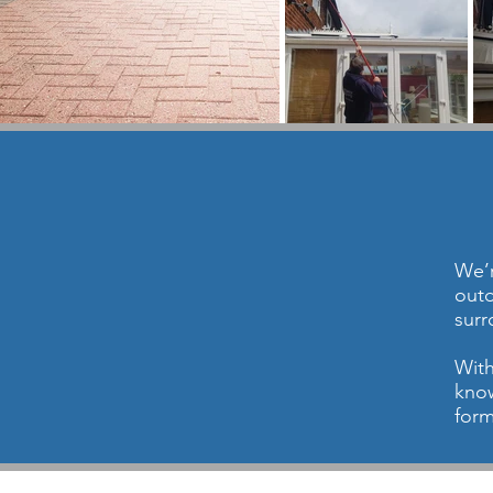
We’r
outd
surr
With
know
form