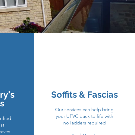
ways & Patios
r Repairs
ry's
Soffits & Fascias
 Panels
s
Our services can help bring
your UPVC back to life with
ified
no ladders required
ist
eaves