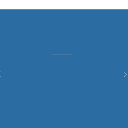
WHAT PEOPLE SAY
"Highly
recommend
. Fast response to
messages and booking. Cleaned my
gutters cleaning quickly and efficiently
whilst leaving zero mess behind. Thanks."
— Sophia Fretwell,
Sutton-in-Ashfield