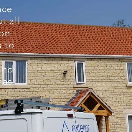
nce
t all
 on
s to
and
eas.