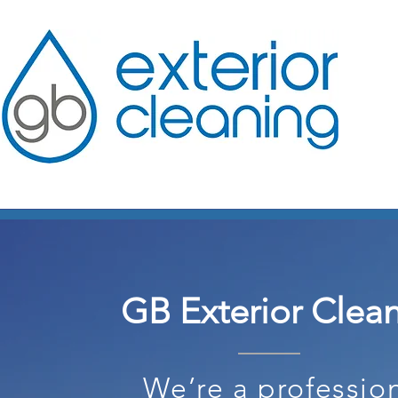
GB Exterior Clea
We’re a professio