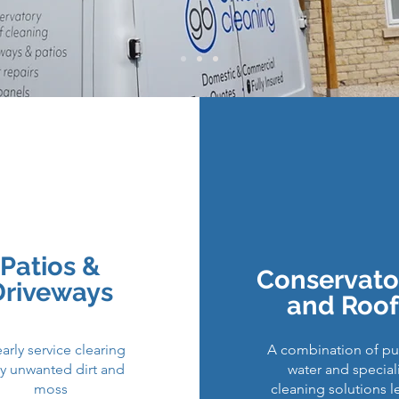
​​Roofs
Drive
Gutte
Patios &
Conservato
Solar
Driveways
and Roof
arly service clearing
A combination of pur
y unwanted dirt and
water and special
moss
cleaning solutions l