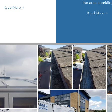
the area sparkli
Read More >
Read More >