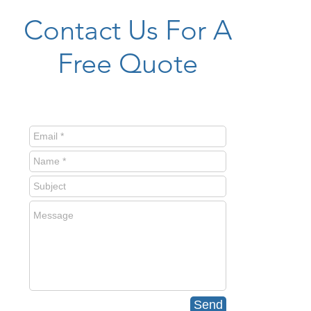
Contact Us For A
Free Quote
Send