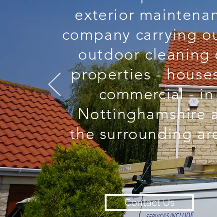
exterior maintena
company carrying ou
outdoor cleaning
properties - house
commercial
- in
Nottinghamshire 
the surrounding ar
Contact Us