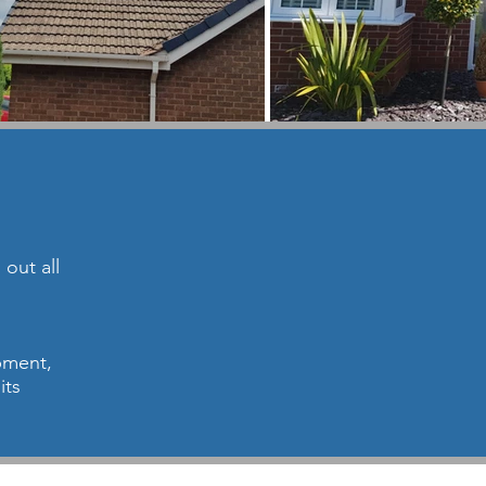
out all
ipment,
its